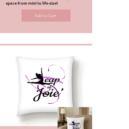
space-from mini to life-size!
Add to Cart