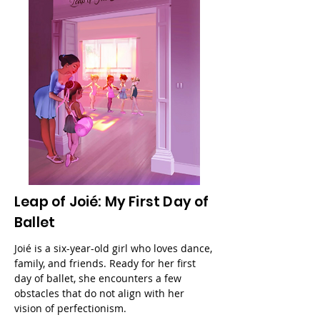
Leap of Joié: My First Day of
Ballet
Joié is a six-year-old girl who loves dance,
family, and friends. Ready for her first
day of ballet, she encounters a few
obstacles that do not align with her
vision of perfectionism.