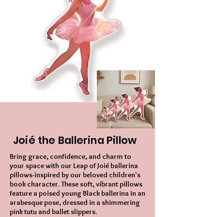
Joié the Ballerina Pillow
Bring grace, confidence, and charm to
your space with our Leap of Joié ballerina
pillows-inspired by our beloved children's
book character. These soft, vibrant pillows
feature a poised young Black ballerina in an
arabesque pose, dressed in a shimmering
pink tutu and ballet slippers.