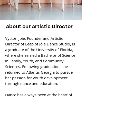
About our Artistic Director
Vyctori Joié, Founder and Artistic
Director of Leap of Joié Dance Studio, is
a graduate of the University of Florida,
where she earned a Bachelor of Science
in Family, Youth, and Community
Sciences. Following graduation, she
returned to Atlanta, Georgia to pursue
her passion for youth development
through dance and education.
Dance has always been at the heart of
her journey. She believes every child
deserves a space to express themselves,
build confidence, poise and grace, and