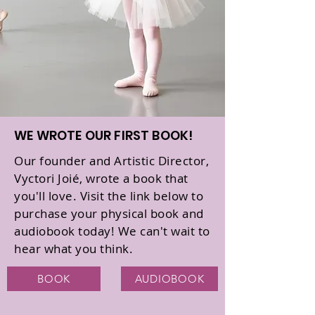
WE WROTE OUR FIRST BOOK!
Our founder and Artistic Director,
Vyctori Joié, wrote a book that
you'll love. Visit the link below to
purchase your physical book and
audiobook today! We can't wait to
hear what you think.
BOOK
AUDIOBOOK