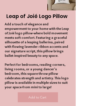
Leap of Joié Logo Pillow
Add a touch of elegance and
empowerment to your home with the Leap
of Joié logo pillow-where bold movement
meets soft comfort. Featuring a graceful
silhouette of a leaping ballerina, paired
with flowing lavender ribbon accents and
our signature script, this pillow brings
ballet-inspired beauty to any space.
Perfect for bedrooms, reading corners,
living rooms, or a young dancer's
bedroom, this square throw pillow
celebrates strength and artistry. This logo
pillow is available in multiple sizes to suit
your space-from mini to large!
Add to Cart