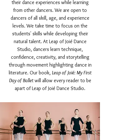
their dance experiences while learning
from other dancers. We are open to
dancers of all skill, age, and experience
levels. We take time to focus on the
students' skills while developing their
natural talent. At Leap of Joié Dance
Studio, dancers learn technique,
confidence, creativity, and storytelling
through movement highlighting dance in
literature. Our book,
Leap of Joié: My First
Day of Ballet
will allow every reader to be
apart of Leap of Joié Dance Studio.