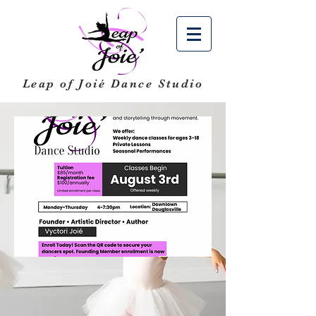
Leap of Joié
Dance Studio