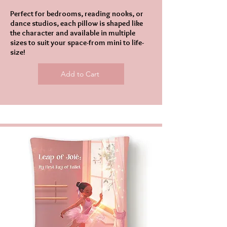
Perfect for bedrooms, reading nooks, or
dance studios, each pillow is shaped like
the character and available in multiple
sizes to suit your space-from mini to life-
size!
Add to Cart