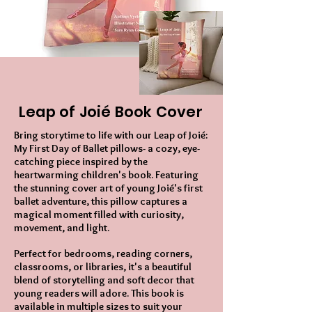
Leap of Joié Book Cover
Bring storytime to life with our Leap of Joié:
My First Day of Ballet pillows- a cozy, eye-
catching piece inspired by the
heartwarming children's book. Featuring
the stunning cover art of young Joié's first
ballet adventure, this pillow captures a
magical moment filled with curiosity,
movement, and light.
Perfect for bedrooms, reading corners,
classrooms, or libraries, it's a beautiful
blend of storytelling and soft decor that
young readers will adore. This book is
available in multiple sizes to suit your