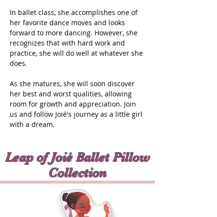
In ballet class, she accomplishes one of
her favorite dance moves and looks
forward to more dancing. However, she
recognizes that with hard work and
practice, she will do well at whatever she
does.
As she matures, she will soon discover
her best and worst qualities, allowing
room for growth and appreciation. Join
us and follow Joié's journey as a little girl
with a dream.
Leap of Joié Ballet Pillow
Collection