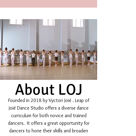
About LOJ
Founded in 2018 by Vyctori Joié . Leap of
Joié Dance Studio offers a diverse dance
curriculum for both novice and trained
dancers. It offers a great opportunity for
dancers to hone their skills and broaden