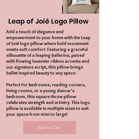
Leap of Joié Logo Pillow
Add a touch of elegance and
empowerment to your home with the Leap
of Joié logo pillow-where bold movement
meets soft comfort. Featuring a graceful
silhouette of a leaping ballerina, paired
with flowing lavender ribbon accents and
our signature script, this pillow brings
ballet-inspired beauty to any space.
Perfect for bedrooms, reading corners,
living rooms, or a young dancer's
bedroom, this square throw pillow
celebrates strength and artistry. This logo
pillow is available in multiple sizes to suit
your space-from mini to large!
Add to Cart