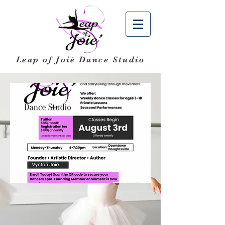
Leap of Joié
Dance Studio