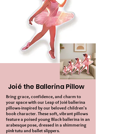
Joié the Ballerina Pillow
Bring grace, confidence, and charm to
your space with our Leap of Joié ballerina
pillows-inspired by our beloved children's
book character. These soft, vibrant pillows
feature a poised young Black ballerina in an
arabesque pose, dressed in a shimmering
pink tutu and ballet slippers.