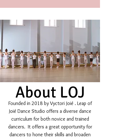
About LOJ
Founded in 2018 by Vyctori Joié . Leap of
Joié Dance Studio offers a diverse dance
curriculum for both novice and trained
dancers. It offers a great opportunity for
dancers to hone their skills and broaden