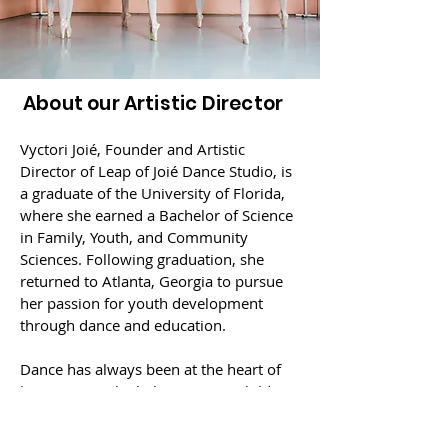
About our Artistic Director
Vyctori Joié, Founder and Artistic
Director of Leap of Joié Dance Studio, is
a graduate of the University of Florida,
where she earned a Bachelor of Science
in Family, Youth, and Community
Sciences. Following graduation, she
returned to Atlanta, Georgia to pursue
her passion for youth development
through dance and education.
Dance has always been at the heart of
her journey. She believes every child
deserves a space to express themselves,
build confidence, poise and grace, and