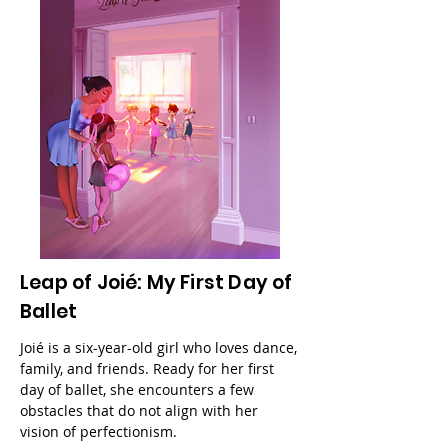
Leap of Joié: My First Day of
Ballet
Joié is a six-year-old girl who loves dance,
family, and friends. Ready for her first
day of ballet, she encounters a few
obstacles that do not align with her
vision of perfectionism.