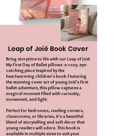
Leap of Joié Book Cover
Bring storytime to life with our Leap of Joié:
My First Day of Ballet pillows- a cozy, eye-
catching piece inspired by the
heartwarming children's book. Featuring
the stunning cover art of young Joié's first
ballet adventure, this pillow captures a
magical moment filled with curiosity,
movement, and light.
Perfect for bedrooms, reading corners,
classrooms, or libraries, it's a beautiful
blend of storytelling and soft decor that
young readers will adore. This book is
available in multiple sizes to suit your