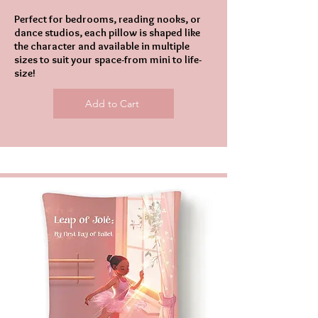
Perfect for bedrooms, reading nooks, or
dance studios, each pillow is shaped like
the character and available in multiple
sizes to suit your space-from mini to life-
size!
Add to Cart