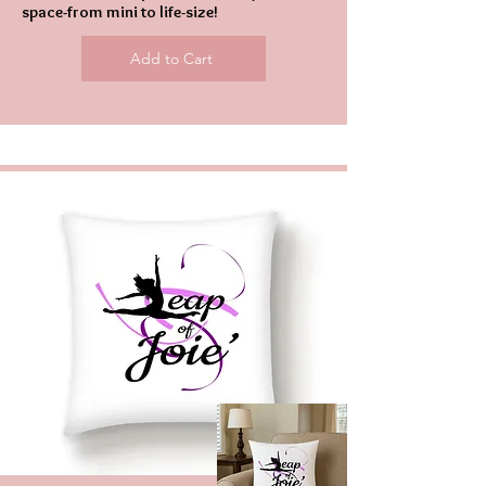
space-from mini to life-size!
Add to Cart