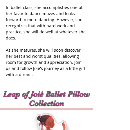
In ballet class, she accomplishes one of
her favorite dance moves and looks
forward to more dancing. However, she
recognizes that with hard work and
practice, she will do well at whatever she
does.
As she matures, she will soon discover
her best and worst qualities, allowing
room for growth and appreciation. Join
us and follow Joié's journey as a little girl
with a dream.
Leap of Joié Ballet Pillow
Collection