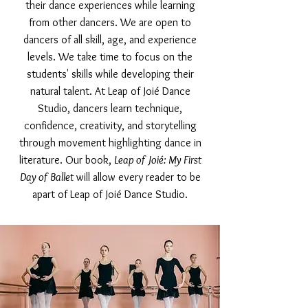
their dance experiences while learning
from other dancers. We are open to
dancers of all skill, age, and experience
levels. We take time to focus on the
students' skills while developing their
natural talent. At Leap of Joié Dance
Studio, dancers learn technique,
confidence, creativity, and storytelling
through movement highlighting dance in
literature. Our book,
Leap of Joié: My First
Day of Ballet
will allow every reader to be
apart of Leap of Joié Dance Studio.