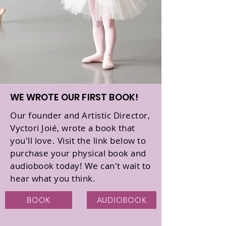
WE WROTE OUR FIRST BOOK!
Our founder and Artistic Director,
Vyctori Joié, wrote a book that
you'll love. Visit the link below to
purchase your physical book and
audiobook today! We can't wait to
hear what you think.
BOOK
AUDIOBOOK