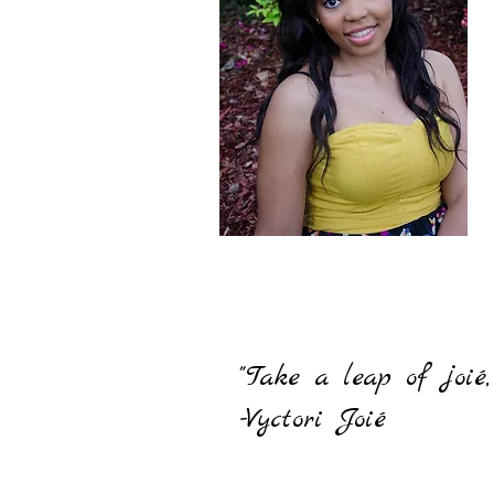
"Take a leap of joié
-Vyctori Joié