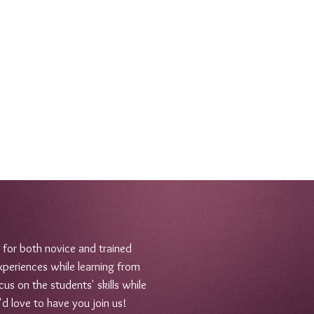
 for both novice and trained
xperiences while learning from
us on the students' skills while
'd love to have you join us!