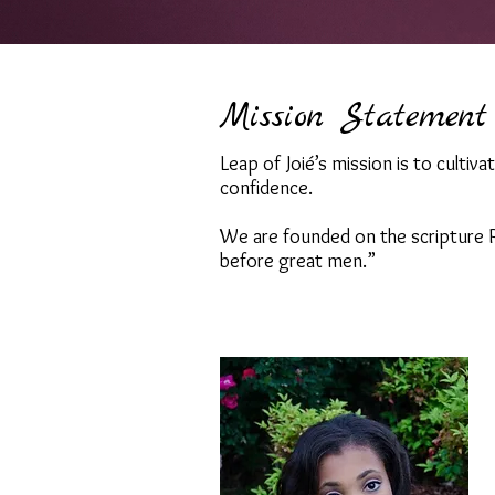
Mission Statement
Leap of Joié’s mission is to cultiv
confidence.
We are founded on the scripture P
before great men.”