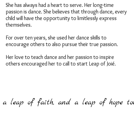
She has always had a heart to serve. Her long-time
passion is dance. She believes that through dance, every
child will have the opportunity to limitlessly express
themselves.
For over ten years, she used her dance skills to
encourage others to also pursue their true passion.
Her love to teach dance and her passion to inspire
others encouraged her to call to start Leap of Joié.
, a leap of faith, and a leap of hope t