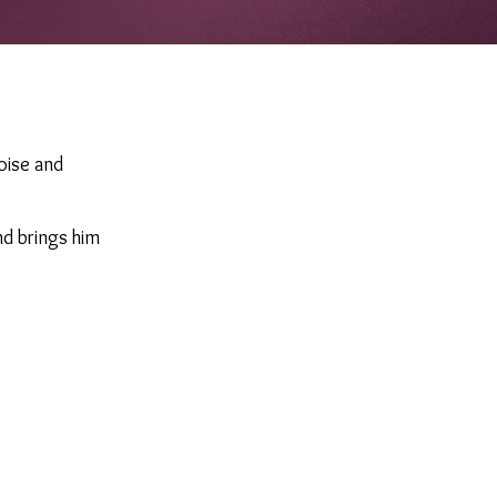
poise and
nd brings him