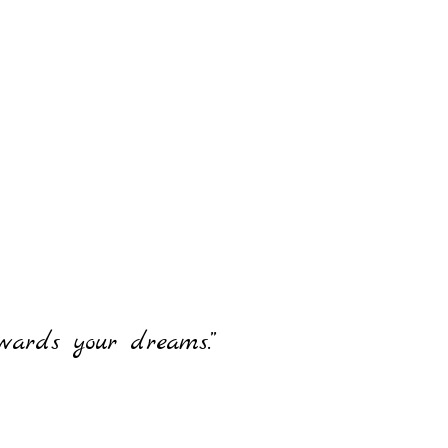
owards your dreams.”