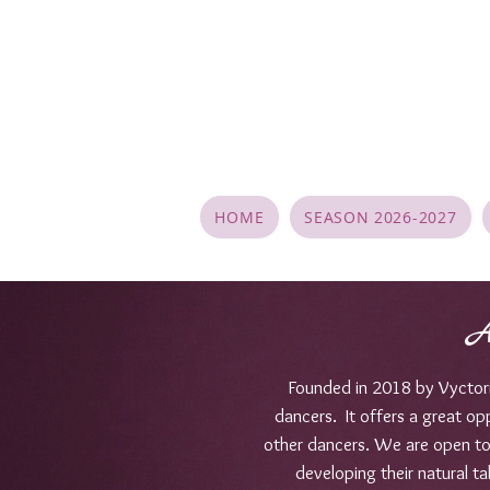
HOME
SEASON 2026-2027
A
Founded in 2018 by Vyctori 
dancers. It offers a great op
other dancers. We are open to d
developing their natural ta