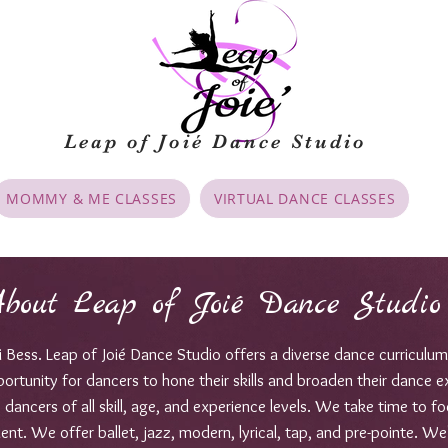
Leap of Joié
Dance Studio
MOMMY & ME CLASSES
VIRTUAL DANCE CLASSES
bout Leap of Joié Dance Studio
Bess. Leap of Joié Dance Studio offers a diverse dance curriculum
portunity for dancers to hone their skills and broaden their dance e
ancers of all skill, age, and experience levels. We take time to foc
lent. We offer ballet, jazz, modern, lyrical, tap, and pre-pointe. We