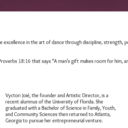
ate excellence in the art of dance through discipline, strength, 
roverbs 18:16 that says “A man’s gift makes room for him, a
Vyctori Joié, the founder and Artistic Director, is a
recent alumnus of the University of Florida. She
graduated with a Bachelor of Science in Family, Youth,
and Community Sciences then returned to Atlanta,
Georgia to pursue her entrepreneurial venture.