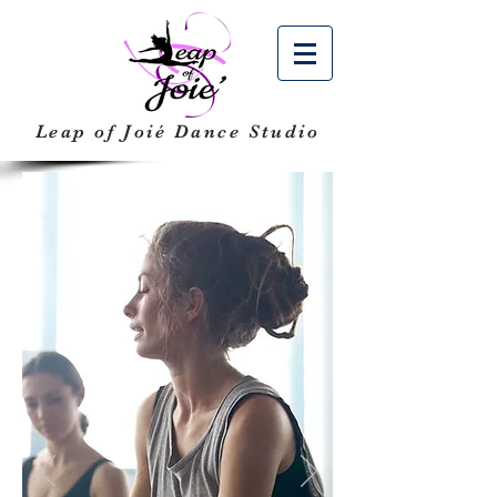
Leap of Joié
Dance Studio