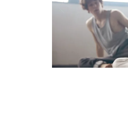
BRING 