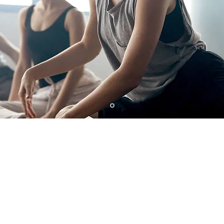
ONE, GET ON