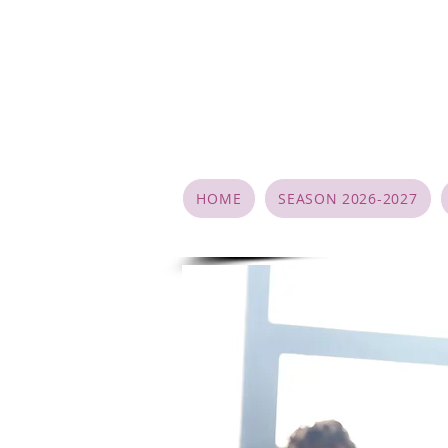
HOME
SEASON 2026-2027