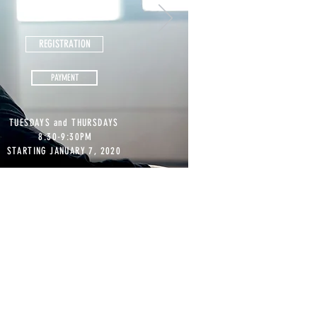
PER CLASS
REGISTRATION
PAYMENT
TUESDAYS and THURSDAYS
8:30-9:30PM
STARTING JANUARY 7, 2020
E FREE!