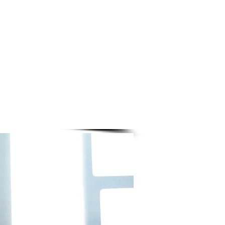
ADULT
CLASSES
$10