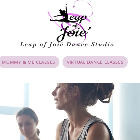
Leap of Joié
Dance Studio
MOMMY & ME CLASSES
VIRTUAL DANCE CLASSES