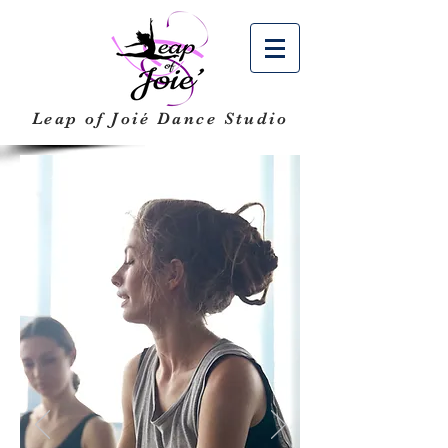
Leap of Joié
Dance Studio