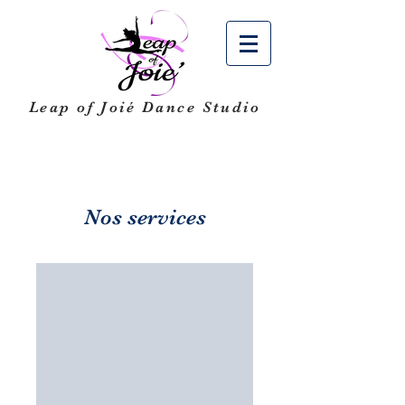
Leap of Joié
Dance Studio
Nos services