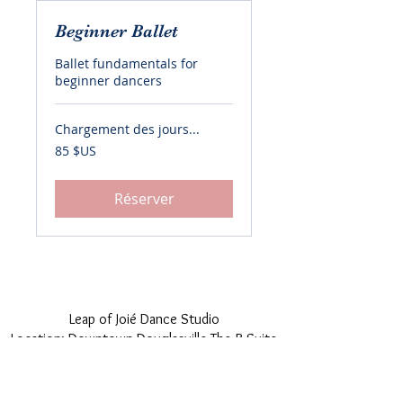
Beginner Ballet
Ballet fundamentals for
beginner dancers
Chargement des jours...
85
85 $US
dollars
des
États-
Unis
Réserver
© 2018 by Leap of Joié. Proudly created with
Wix.com
Leap of Joié Dance Studio
Location: Downtown Douglasville The B Suite
Venue
12455 Veterans Memorial Hwy, Douglasville,
GA 30134