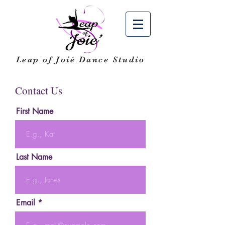
Leap of Joié
Dance Studio
Contact Us
First Name
Last Name
Email