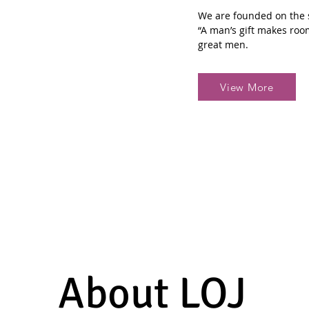
We are founded on the s
“A man’s gift makes roo
great men.
View More
About LOJ