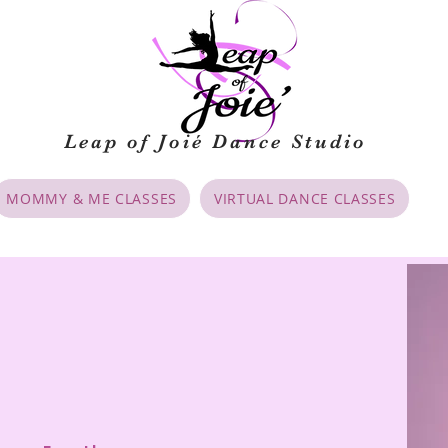
Leap of Joié
Dance Studio
MOMMY & ME CLASSES
VIRTUAL DANCE CLASSES