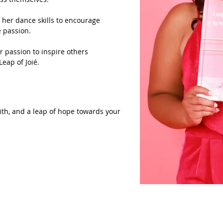
d her dance skills to encourage
e passion.
r passion to inspire others
Leap of Joié.
faith, and a leap of hope towards your