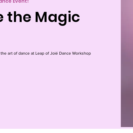
Dance Event!
e the Magic
 the art of dance at Leap of Joié Dance Workshop