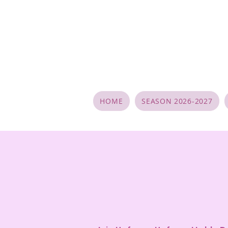
HOME
SEASON 2026-2027