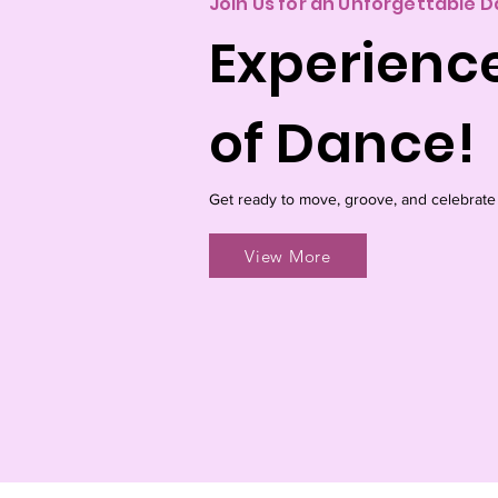
Join Us for an Unforgettable 
Experienc
of Dance!
Get ready to move, groove, and celebrate
View More