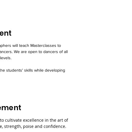
ent
hers will teach Masterclasses to
ancers. We are open to dancers of all
levels.
he students' skills while developing
tement
 to cultivate excellence in the art of
, strength, poise and confidence.​