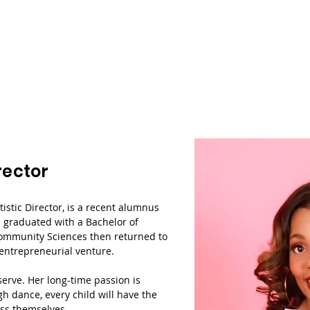
rector
tistic Director, is a recent alumnus
he graduated with a Bachelor of
Community Sciences then returned to
 entrepreneurial venture.
serve. Her long-time passion is
h dance, every child will have the
ess themselves.