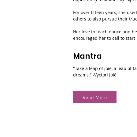
For over fifteen years, she use
others to also pursue their tru
Her love to teach dance and he
encouraged her to call to start 
Mantra
"Take a leap of joié, a leap of 
dreams.” -Vyctori Joié
Read More