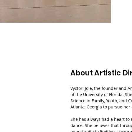
About Artistic Di
Vyctori Joié, the founder and Ar
of the University of Florida. S
Science in Family, Youth, and 
Atlanta, Georgia to pursue her
She has always had a heart to 
dance. She believes that throug
opportunity to limitlessly expr