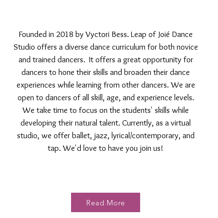
Founded in 2018 by Vyctori Bess. Leap of Joié Dance
Studio offers a diverse dance curriculum for both novice
and trained dancers. It offers a great opportunity for
dancers to hone their skills and broaden their dance
experiences while learning from other dancers. We are
open to dancers of all skill, age, and experience levels.
We take time to focus on the students' skills while
developing their natural talent. Currently, as a virtual
studio, we offer ballet, jazz, lyrical/contemporary, and
tap. We'd love to have you join us!
Read More