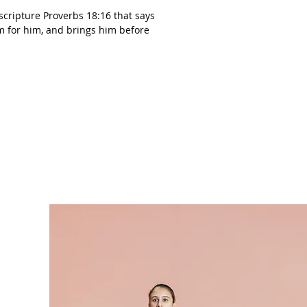
cripture Proverbs 18:16 that says
m for him, and brings him before