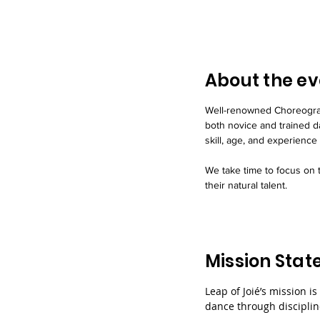
About the ev
Well-renowned Choreograp
both novice and trained d
skill, age, and experience 
We take time to focus on t
their natural talent.
Mission Sta
Leap of Joié’s mission is
dance through discipline