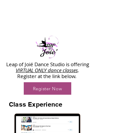
Leap of Joié Dance Studio is offering
VIRTUAL ONLY dance classes
.
Register at the link below.
Register Now
Class Experience