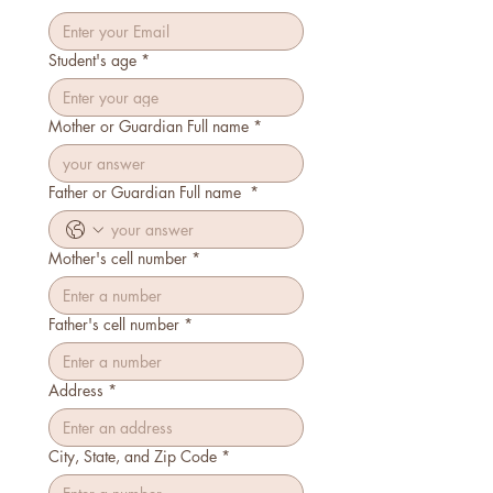
Student's age
*
Mother or Guardian Full name
*
Father or Guardian Full name
*
Mother's cell number
*
Father's cell number
*
Address
*
City, State, and Zip Code
*