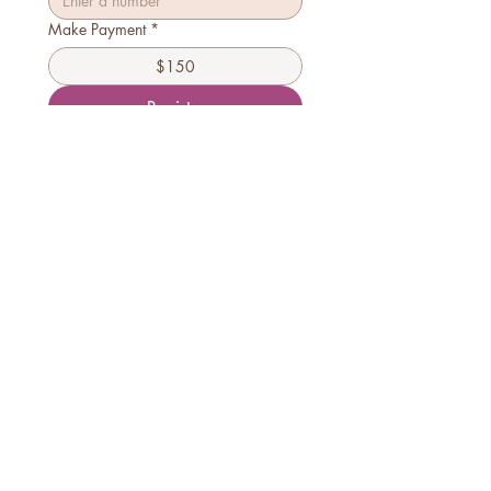
Make Payment
*
$150
Register