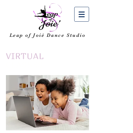
Leap of Joié
Dance Studio
VIRTUAL
CLASSES