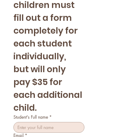
children must 
fill out a form 
completely for 
each student 
individually, 
but will only 
pay $35 for 
each additional 
child.
Student's Full name
*
Email
*