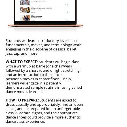
Students will learn introductory level ballet
fundamentals, moves, and terminology while
engaging in the discipline of classical ballet,
jazz, tap, and more.
WHAT TO EXPECT:
Students will begin class
with a warmup at barre (or a chair/wall),
followed by a short round of light stretching,
and an introduction to the dance
positions/moves in center floor. Finally,
learners will engage in a patiently
demonstrated sample routine infusing varied
dance moves learned.
HOW TO PREPARE:
Students are asked to
dress casually and appropriately, find an open
space, and be prepared for an unforgettable
class! A leotard, tights, and the appropriate
dance shoes could provide a more authentic
dance class experience.