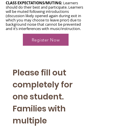
CLASS EXPECTATIONS/MUTING:
Learners
should do their best and participate. Learners
will be muted following introductions
(discussion likely opened again during exit in
which you may choose to leave prior) due to
background noise that cannot be prevented
and it’s interferences with music/instruction.
Register Now
Please fill out 
completely for 
one student. 
Families with 
multiple 