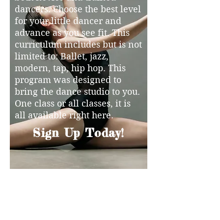
dancers. Choose the best level
for your little dancer and
advance as you see fit. This
curriculum includes but is not
limited to: Ballet, jazz,
modern, tap, hip hop. This
program was designed to
bring the dance studio to you.
One class or all classes, it is
all available right here.
Sign Up Today!