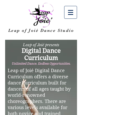
Leap of Joié
Dance Studio
Leap of Joié presents
Digital Dance
Curriculum
Unlimited Dance. Endless Opportunities.
Leap of Joié Digital Dance
Curriculum offers a diverse
dance curriculum built for
dancers of all ages taught by
world-renowned
choreographers. There are
various levels available for
both novice and trained