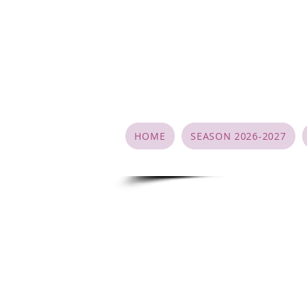
HOME
SEASON 2026-2027
Studio Poli
Dancer/Parent agreement
During the registration process