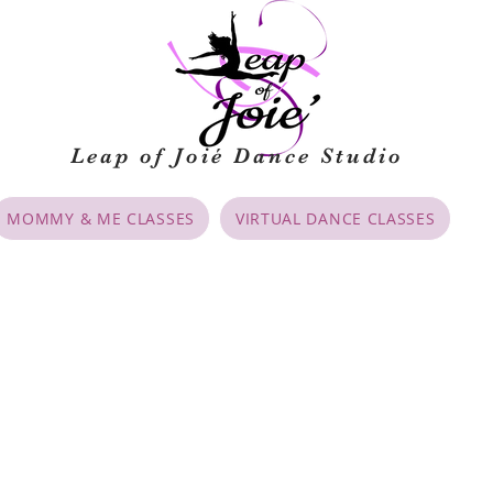
Leap of Joié
Dance Studio
MOMMY & ME CLASSES
VIRTUAL DANCE CLASSES
cies
, parents and dancers (8 & older) must sign the